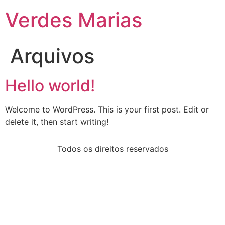
Verdes Marias
Arquivos
Hello world!
Welcome to WordPress. This is your first post. Edit or
delete it, then start writing!
Todos os direitos reservados